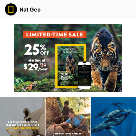
Nat Geo