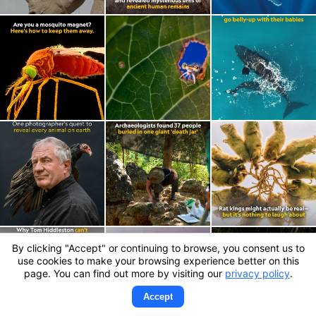
By clicking "Accept" or continuing to browse, you consent us to
use cookies to make your browsing experience better on this
page. You can find out more by visiting our
privacy policy
.
Accept